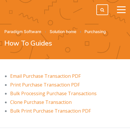
tog
men
Paradigm Software
Solution home
Purchasing
How To Guides
Email Purchase Transaction PDF
Print Purchase Transaction PDF
Bulk Processing Purchase Transactions
Clone Purchase Transaction
Bulk Print Purchase Transaction PDF