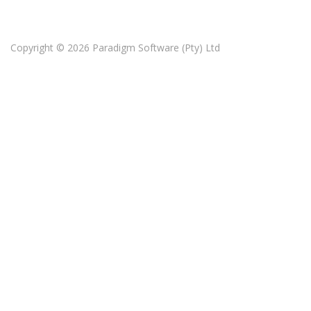
Copyright © 2026
Paradigm Software (Pty) Ltd