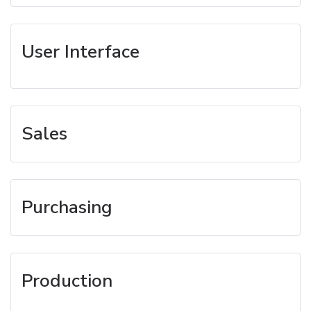
User Interface
Sales
Purchasing
Production