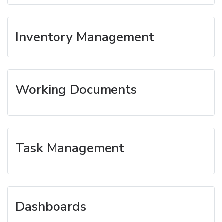
Inventory Management
Working Documents
Task Management
Dashboards