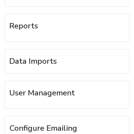
Reports
Data Imports
User Management
Configure Emailing