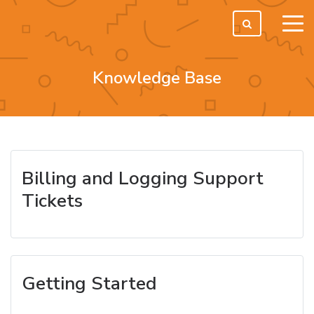
tog
men
Knowledge Base
Billing and Logging Support
Tickets
Getting Started