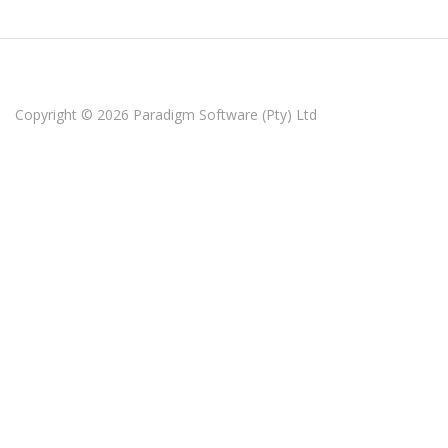
Copyright © 2026
Paradigm Software (Pty) Ltd