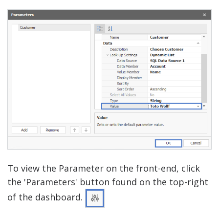
To view the Parameter on the front-end, click
the 'Parameters' button found on the top-right
of the dashboard.