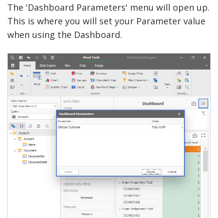
The 'Dashboard Parameters' menu will open up.
This is where you will set your Parameter value
when using the Dashboard.