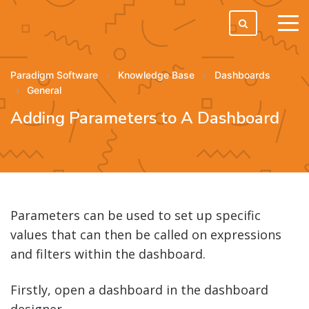
tog
men
Paradigm Software
Knowledge Base
Dashboards
General
Adding Parameters to A Dashboard
Parameters can be used to set up specific
values that can then be called on expressions
and filters within the dashboard.
Firstly, open a dashboard in the dashboard
designer.