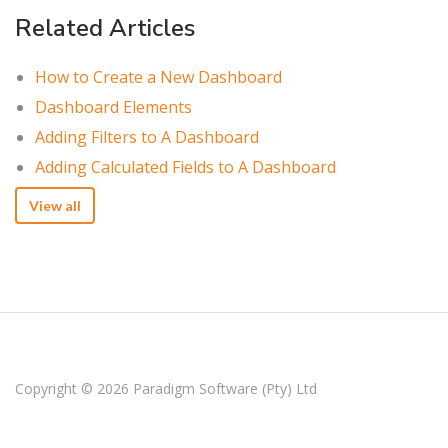
Related Articles
How to Create a New Dashboard
Dashboard Elements
Adding Filters to A Dashboard
Adding Calculated Fields to A Dashboard
View all
Copyright © 2026
Paradigm Software (Pty) Ltd