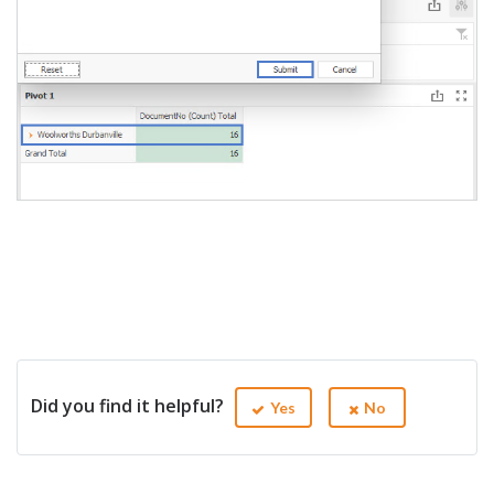
Did you find it helpful?
Yes
No