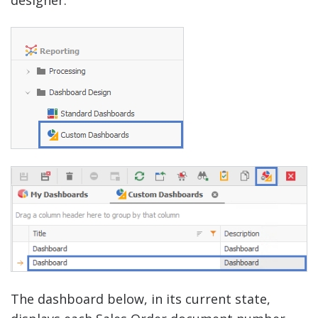
The dashboard below, in its current state,