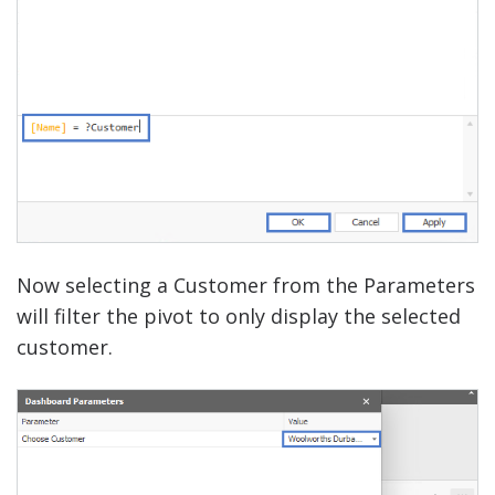
Now selecting a Customer from the Parameters
will filter the pivot to only display the selected
customer.