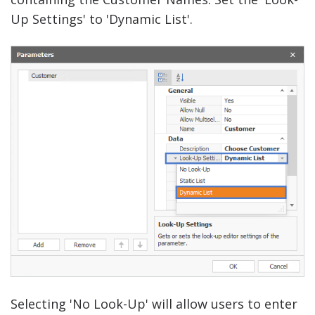
Up Settings' to 'Dynamic List'.
Selecting 'No Look-Up' will allow users to enter