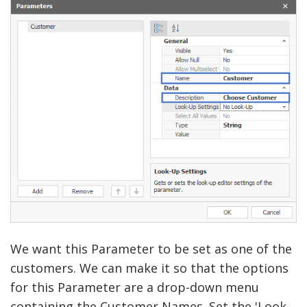
We want this Parameter to be set as one of the
customers. We can make it so that the options
for this Parameter are a drop-down menu
containing the Customer Names. Set the 'Look-