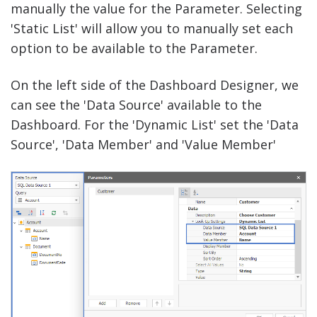
manually the value for the Parameter. Selecting
'Static List' will allow you to manually set each
option to be available to the Parameter.
On the left side of the Dashboard Designer, we
can see the 'Data Source' available to the
Dashboard. For the 'Dynamic List' set the 'Data
Source', 'Data Member' and 'Value Member'