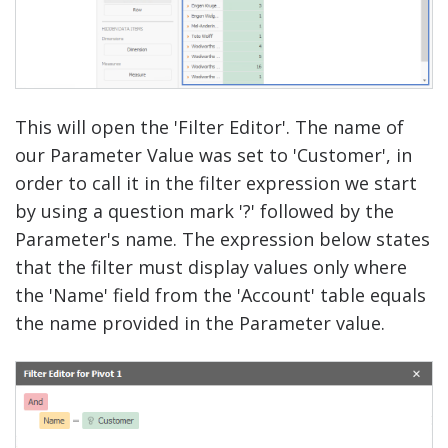
This will open the 'Filter Editor'. The name of
our Parameter Value was set to 'Customer', in
order to call it in the filter expression we start
by using a question mark '?' followed by the
Parameter's name. The expression below states
that the filter must display values only where
the 'Name' field from the 'Account' table equals
the name provided in the Parameter value.