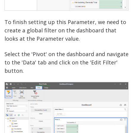
To finish setting up this Parameter, we need to
create a global filter on the dashboard that
looks at the Parameter value.
Select the 'Pivot' on the dashboard and navigate
to the 'Data' tab and click on the 'Edit Filter'
button.