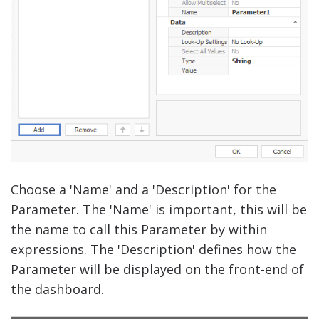
Choose a 'Name' and a 'Description' for the
Parameter. The 'Name' is important, this will be
the name to call this Parameter by within
expressions. The 'Description' defines how the
Parameter will be displayed on the front-end of
the dashboard.