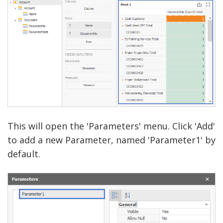
This will open the 'Parameters' menu. Click 'Add'
to add a new Parameter, named 'Parameter1' by
default.