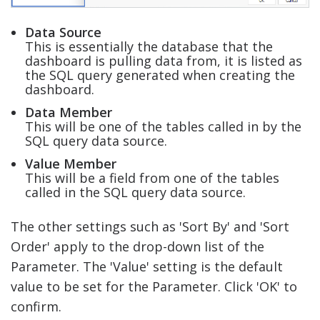
Data Source
This is essentially the database that the
dashboard is pulling data from, it is listed as
the SQL query generated when creating the
dashboard.
Data Member
This will be one of the tables called in by the
SQL query data source.
Value Member
This will be a field from one of the tables
called in the SQL query data source.
The other settings such as 'Sort By' and 'Sort
Order' apply to the drop-down list of the
Parameter. The 'Value' setting is the default
value to be set for the Parameter. Click 'OK' to
confirm.