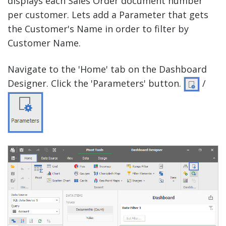
displays each Sales Order document number
per customer. Lets add a Parameter that gets
the Customer's Name in order to filter by
Customer Name.
Navigate to the 'Home' tab on the Dashboard
Designer. Click the 'Parameters' button.
/