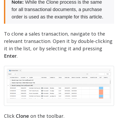
Note:
While the Clone process is the same
for all transactional documents, a purchase
order is used as the example for this article.
To clone a sales transaction, navigate to the
relevant transaction. Open it by double-clicking
it in the list, or by selecting it and pressing
Enter
.
Click
Clone
on the toolbar.