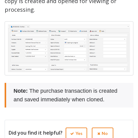
copy is created and opened for viewing or
processing.
Note:
The purchase transaction is created
and saved immediately when cloned.
Did you find it helpful?
Yes
No