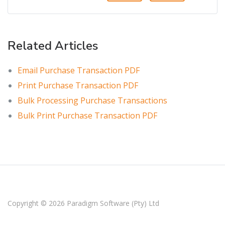
Related Articles
Email Purchase Transaction PDF
Print Purchase Transaction PDF
Bulk Processing Purchase Transactions
Bulk Print Purchase Transaction PDF
Copyright © 2026
Paradigm Software (Pty) Ltd