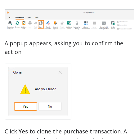
A popup appears, asking you to confirm the
action.
Click
Yes
to clone the purchase transaction. A