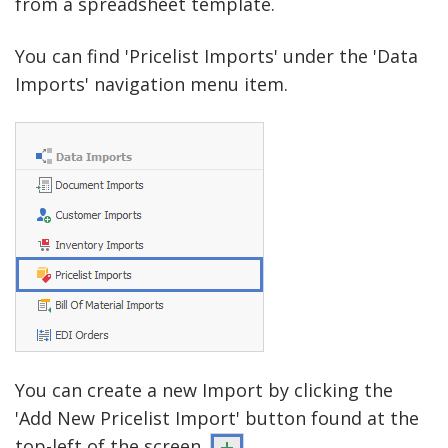
from a spreadsheet template.
You can find 'Pricelist Imports' under the 'Data
Imports' navigation menu item.
You can create a new Import by clicking the
'Add New Pricelist Import' button found at the
top-left of the screen.