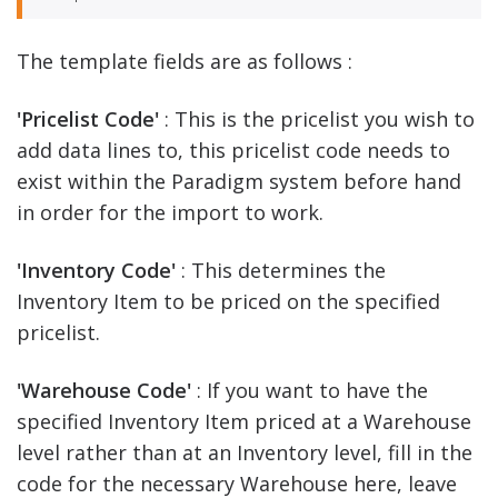
The template fields are as follows :
'Pricelist Code'
: This is the pricelist you wish to
add data lines to, this pricelist code needs to
exist within the Paradigm system before hand
in order for the import to work.
'Inventory Code'
: This determines the
Inventory Item to be priced on the specified
pricelist.
'Warehouse Code'
: If you want to have the
specified Inventory Item priced at a Warehouse
level rather than at an Inventory level, fill in the
code for the necessary Warehouse here, leave