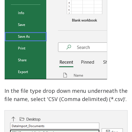
In the file type drop down menu underneath the
file name, select 'CSV (Comma delimited) (*.csv)'.