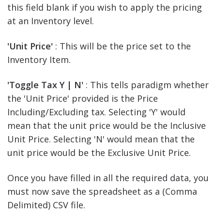
this field blank if you wish to apply the pricing
at an Inventory level.
'Unit Price'
: This will be the price set to the
Inventory Item.
'Toggle Tax Y | N'
: This tells paradigm whether
the 'Unit Price' provided is the Price
Including/Excluding tax. Selecting 'Y' would
mean that the unit price would be the Inclusive
Unit Price. Selecting 'N' would mean that the
unit price would be the Exclusive Unit Price.
Once you have filled in all the required data, you
must now save the spreadsheet as a (Comma
Delimited) CSV file.