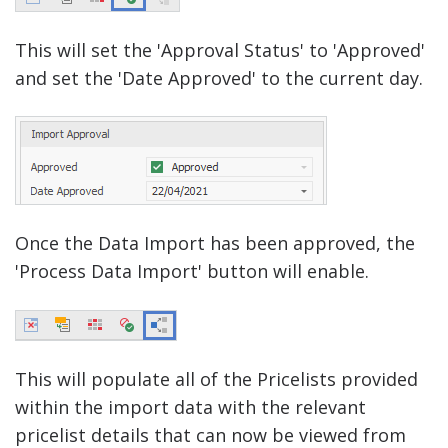
This will set the 'Approval Status' to 'Approved'
and set the 'Date Approved' to the current day.
Once the Data Import has been approved, the
'Process Data Import' button will enable.
This will populate all of the Pricelists provided
within the import data with the relevant
pricelist details that can now be viewed from