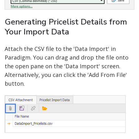
Generating Pricelist Details from
Your Import Data
Attach the CSV file to the 'Data Import' in
Paradigm. You can drag and drop the file onto
the open pane on the 'Data Import' screen.
Alternatively, you can click the 'Add From File'
button.