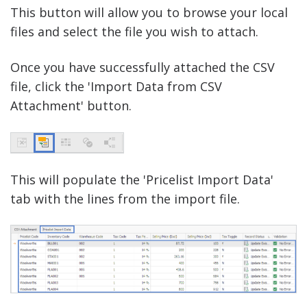
This button will allow you to browse your local
files and select the file you wish to attach.
Once you have successfully attached the CSV
file, click the 'Import Data from CSV
Attachment' button.
This will populate the 'Pricelist Import Data'
tab with the lines from the import file.