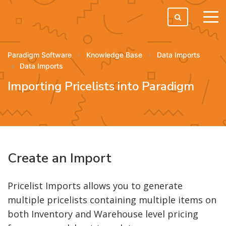
tog
men
Paradigm Software
Knowledge Base
Data Imports
Data Imports
Importing Pricelists into Paradigm
Create an Import
Pricelist Imports allows you to generate
multiple pricelists containing multiple items on
both Inventory and Warehouse level pricing