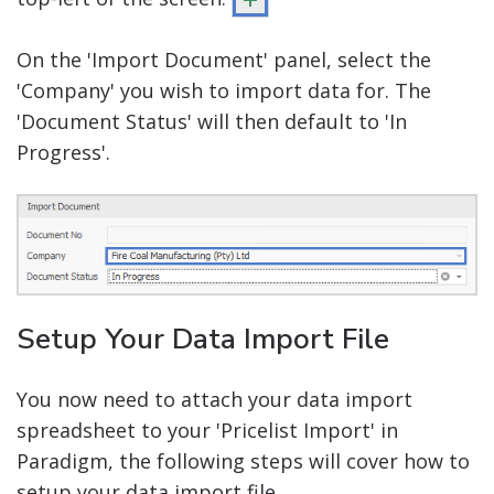
On the 'Import Document' panel, select the
'Company' you wish to import data for. The
'Document Status' will then default to 'In
Progress'.
Setup Your Data Import File
You now need to attach your data import
spreadsheet to your 'Pricelist Import' in
Paradigm, the following steps will cover how to
setup your data import file.