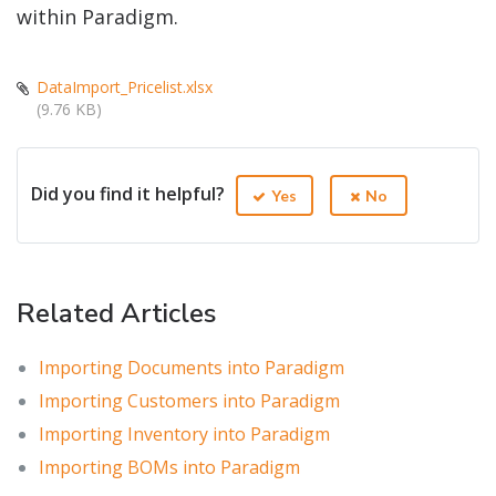
within Paradigm.
DataImport_Pricelist.xlsx
(9.76 KB)
Did you find it helpful?
Yes
No
Related Articles
Importing Documents into Paradigm
Importing Customers into Paradigm
Importing Inventory into Paradigm
Importing BOMs into Paradigm