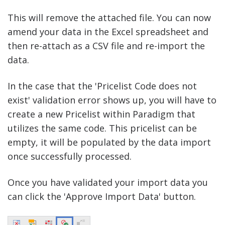
This will remove the attached file. You can now
amend your data in the Excel spreadsheet and
then re-attach as a CSV file and re-import the
data.
In the case that the 'Pricelist Code does not
exist' validation error shows up, you will have to
create a new Pricelist within Paradigm that
utilizes the same code. This pricelist can be
empty, it will be populated by the data import
once successfully processed.
Once you have validated your import data you
can click the 'Approve Import Data' button.