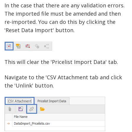
In the case that there are any validation errors.
The imported file must be amended and then
re-imported. You can do this by clicking the
'Reset Data Import' button.
This will clear the 'Pricelist Import Data' tab.
Navigate to the 'CSV Attachment tab and click
the 'Unlink' button.