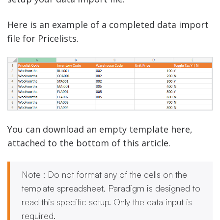
Here is an example of a completed data import
file for Pricelists.
You can download an empty template here,
attached to the bottom of this article.
Note : Do not format any of the cells on the
template spreadsheet, Paradigm is designed to
read this specific setup. Only the data input is
required.