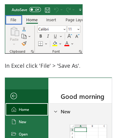
In Excel click 'File' > 'Save As'.